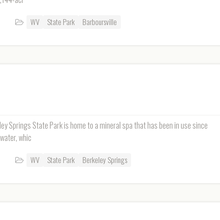
WV
State Park
Barboursville
eley Springs State Park is home to a mineral spa that has been in use since
 water, whic
WV
State Park
Berkeley Springs