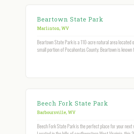
Beartown State Park
Marlinton
,
WV
Beartown State Park is a 110-acre natural area located 
small portion of Pocahontas County. Beartown is known f
Beech Fork State Park
Barboursville
,
WV
Beech Fork State Park is the perfect place for your next
Located in the hills of southwestern West Virginia, this 