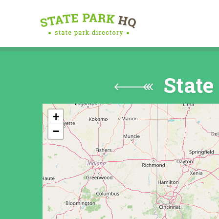
State
+
−