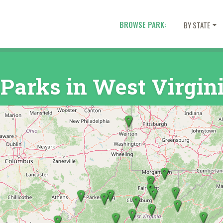
BROWSE PARK:
BY STATE
 Parks in West Virgin