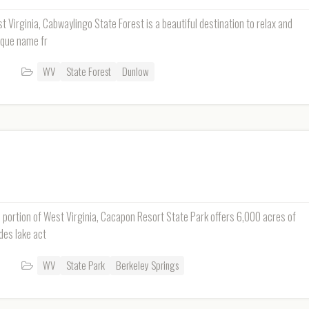
 Virginia, Cabwaylingo State Forest is a beautiful destination to relax and
ique name fr
WV
State Forest
Dunlow
n portion of West Virginia, Cacapon Resort State Park offers 6,000 acres of
des lake act
WV
State Park
Berkeley Springs