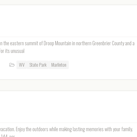
on the eastern summit of Droop Mountain in northern Greenbrier County and a
or its unusual
WV
State Park
Marlinton
 vacation. Enjoy the outdoors while making lasting memories with your family.
3,144-acr