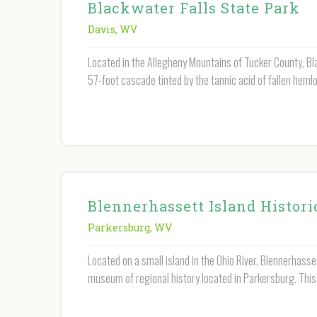
Blackwater Falls State Park
Davis
,
WV
Located in the Allegheny Mountains of Tucker County, Bla
57-foot cascade tinted by the tannic acid of fallen heml
Blennerhassett Island Histori
Parkersburg
,
WV
Located on a small island in the Ohio River, Blennerhasse
museum of regional history located in Parkersburg. This