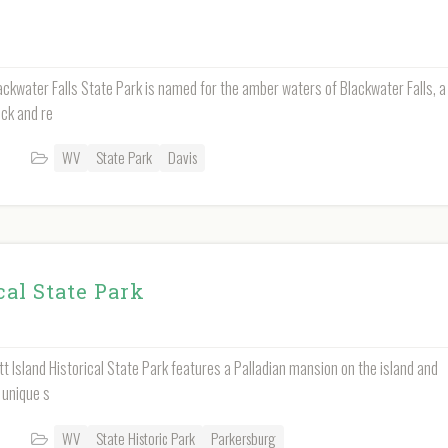
ckwater Falls State Park is named for the amber waters of Blackwater Falls, a
ock and re
WV
State Park
Davis
cal State Park
tt Island Historical State Park features a Palladian mansion on the island and
 unique s
WV
State Historic Park
Parkersburg