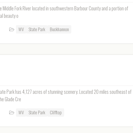
e Middle Fork River located in southwestern Barbour County and a portion of
al beauty o
WV
State Park
Buckhannon
tate Park has 4,127 acres of stunning scenery. Located 20 miles southeast of
the Glade Cre
WV
State Park
Clifftop