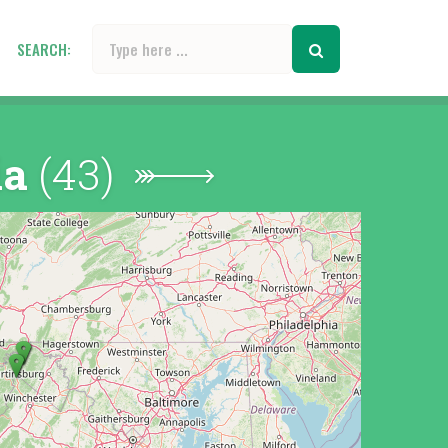
SEARCH:
ia
(43)