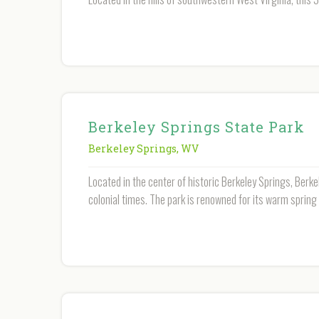
Berkeley Springs State Park
Berkeley Springs
,
WV
Located in the center of historic Berkeley Springs, Berk
colonial times. The park is renowned for its warm spring