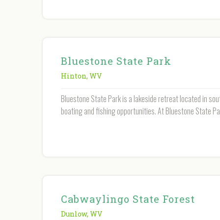
Bluestone State Park
Hinton
,
WV
Bluestone State Park is a lakeside retreat located in sout
boating and fishing opportunities. At Bluestone State Pa
Cabwaylingo State Forest
Dunlow
,
WV