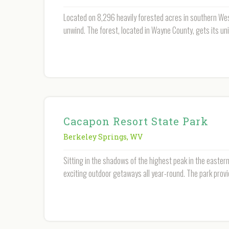
Located on 8,296 heavily forested acres in southern West
unwind. The forest, located in Wayne County, gets its un
Cacapon Resort State Park
Berkeley Springs
,
WV
Sitting in the shadows of the highest peak in the easter
exciting outdoor getaways all year-round. The park provi