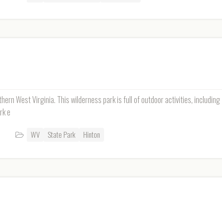
hern West Virginia. This wilderness park is full of outdoor activities, including
rk e
WV
State Park
Hinton