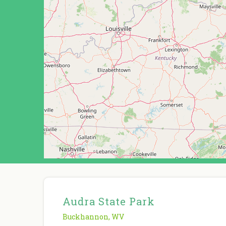
Audra State Park
Buckhannon
,
WV