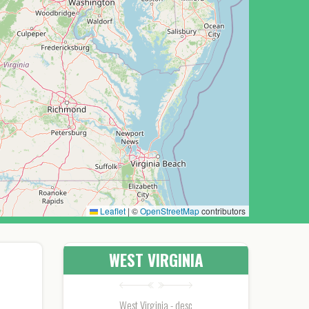
Leaflet
|
©
OpenStreetMap
contributors
WEST VIRGINIA
West Virginia - desc