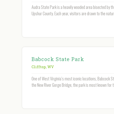
Audra State Park is a heavily wooded area bisected by th
Upshur County. Each year, visitors are drawn to the natur
Babcock State Park
Clifftop
,
WV
One of West Virginia’s most iconic locations, Babcock S
the New River Gorge Bridge, the park is most known for 