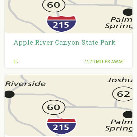
Apple River Canyon State Park
IL
11.79 MILES AWAY