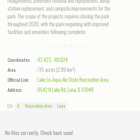
realignments, pavement removal and replacement, dump
station replacement, and campsite improvements for the
park. The scope of the projects requires closing the park
throughout 2020, with the park reopening with improved
facilities and amenities following completio
:
42.423
,
-89.824
Coordinates
:
715 acres
(
2.89 km²
)
Area
:
Lake Le-Aqua-Na State Recreation Area
Official Link
:
8542 N Lake Rd, Lena, IL 61048
Address
IL
Recreation Area
Lena
No files currently. Check back soon!