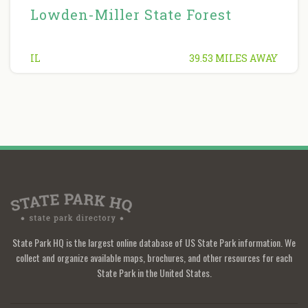
Lowden-Miller State Forest
IL
39.53 MILES AWAY
State Park HQ is the largest online database of US State Park information. We
collect and organize available maps, brochures, and other resources for each
State Park in the United States.