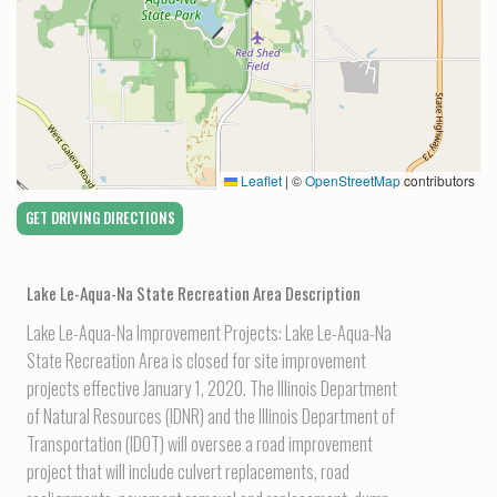
Leaflet
|
©
OpenStreetMap
contributors
GET DRIVING DIRECTIONS
Lake Le-Aqua-Na State Recreation Area
Description
Lake Le-Aqua-Na Improvement Projects: Lake Le-Aqua-Na
State Recreation Area is closed for site improvement
projects effective January 1, 2020. The Illinois Department
of Natural Resources (IDNR) and the Illinois Department of
Transportation (IDOT) will oversee a road improvement
project that will include culvert replacements, road