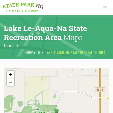
Lake Le-Aqua-Na State
Recreation Area
Maps
Lena,
IL
HOME
IL
LAKE LE-AQUA-NA STATE RECREATION AREA
+
−