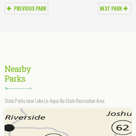
PREVIOUS PARK
NEXT PARK
Nearby
Parks
State Parks near Lake Le-Aqua-Na State Recreation Area