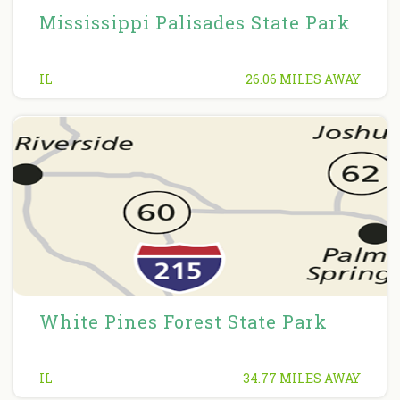
Mississippi Palisades State Park
IL
26.06 MILES AWAY
White Pines Forest State Park
IL
34.77 MILES AWAY