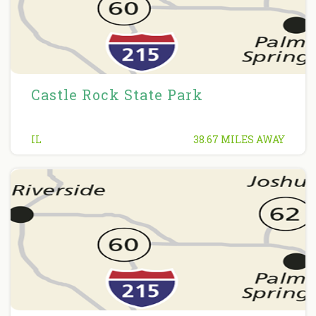
Castle Rock State Park
IL
38.67 MILES AWAY