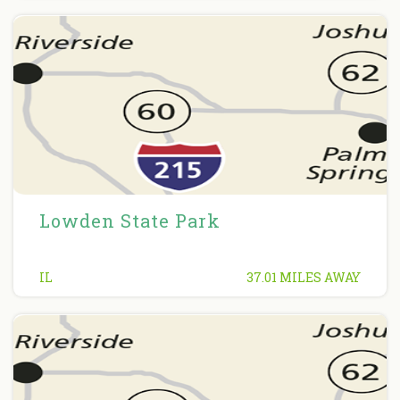
Lowden State Park
IL
37.01 MILES AWAY